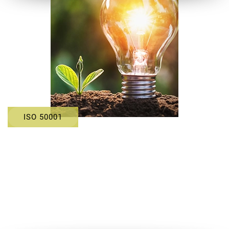
ISO 50001