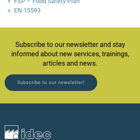
FSP – Food Safety Plan
EN 15593
Subscribe to our newsletter and stay
informed about new services, trainings,
articles and news.
Subscribe to our newsletter!