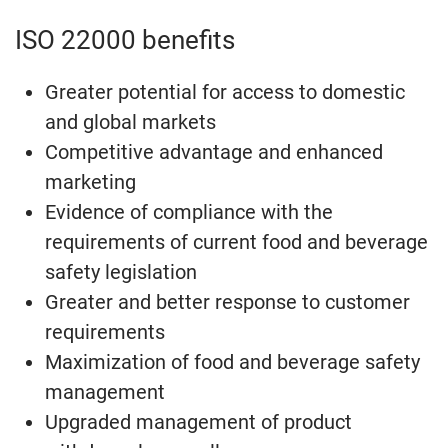
ISO 22000 benefits
Greater potential for access to domestic
and global markets
Competitive advantage and enhanced
marketing
Evidence of compliance with the
requirements of current food and beverage
safety legislation
Greater and better response to customer
requirements
Maximization of food and beverage safety
management
Upgraded management of product