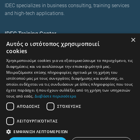
IDEC specializes in business consulting, training services
and high-tech applications.
IDEC Training Center
×
Αυτός ο ιστότοπος χρησιμοποιεί
European training programmes
cookies
E-Learning and Mixed
Χρησιμοποιούμε cookies για να εξατομικεύσουμε το περιεχόμενο, τις
On-premise corporate seminars
διαφημίσεις και να αναλύσουμε την επισκεψιμότητά μας.
Μοιραζόμαστε επίσης πληροφορίες σχετικά με τη χρήση του
ιστότοπού μας με τους συνεργάτες διαφήμισης και ανάλυσης, οι
οποίοι ενδέχεται να τις συνδυάσουν με άλλες πληροφορίες που τους
trainingcentre.gr
έχετε παράσχει ή που έχουν συλλέξει από τη χρήση των υπηρεσιών
τους από εσάς.
Διαβάστε περισσότερα
Terms of Use -Privacy Policy
ΑΠΌΔΟΣΗΣ
ΣΤΌΧΕΥΣΗΣ
Human Rights and Labour Policy
ΛΕΙΤΟΥΡΓΙΚΌΤΗΤΑΣ
⇧
Return to top
ΕΜΦΆΝΙΣΗ ΛΕΠΤΟΜΕΡΕΙΏΝ