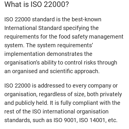
What is ISO 22000?
ISO 22000 standard is the best-known
International Standard specifying the
requirements for the food safety management
system. The system requirements’
implementation demonstrates the
organisation’s ability to control risks through
an organised and scientific approach.
ISO 22000 is addressed to every company or
organisation, regardless of size, both privately
and publicly held. It is fully compliant with the
rest of the ISO international organisation
standards, such as ISO 9001, ISO 14001, etc.