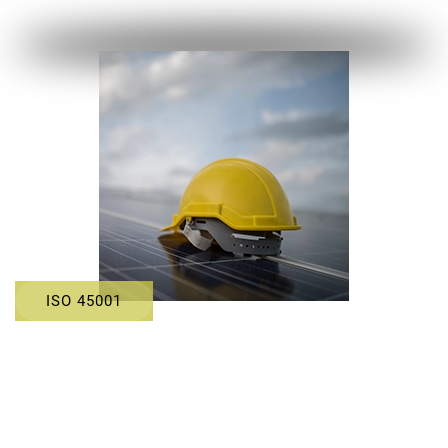
ISO 45001