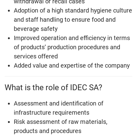
withdrawal or recall cases
Adoption of a high standard hygiene culture
and staff handling to ensure food and
beverage safety
Improved operation and efficiency in terms
of products’ production procedures and
services offered
Added value and expertise of the company
What is the role of IDEC SA?
Assessment and identification of
infrastructure requirements
Risk assessment of raw materials,
products and procedures