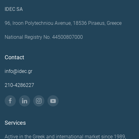
IDEC SA
96, Iroon Polytechniou Avenue, 18536 Piraeus, Greece
National Registry No. 44500807000
Contact
info@idec.gr
210-4286227
Services
Active in the Greek and international market since 1989,