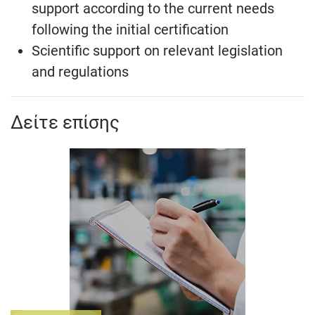
support according to the current needs
following the initial certification
Scientific support on relevant legislation
and regulations
Δείτε επίσης