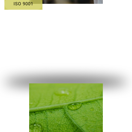
ISO 9001