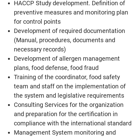
HACCP Study development. Definition of
preventive measures and monitoring plan
for control points
Development of required documentation
(Manual, procedures, documents and
necessary records)
Development of allergen management
plans, food defense, food fraud
Training of the coordinator, food safety
team and staff on the implementation of
the system and legislative requirements
Consulting Services for the organization
and preparation for the certification in
compliance with the international standard
Management System monitoring and