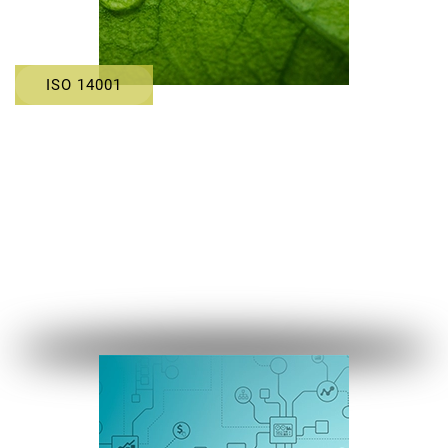
ISO 14001