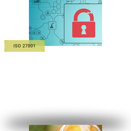
ISO 27001