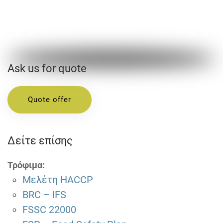
Ask us for quote
Quote offer
Δείτε επίσης
Τρόφιμα:
Μελέτη HACCP
BRC – IFS
FSSC 22000