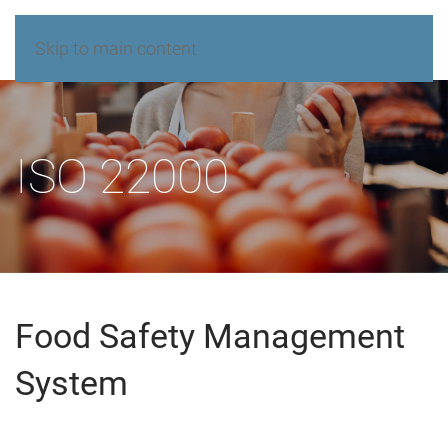
Skip to main content
ISO 22000
Food Safety Management
System