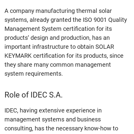
A company manufacturing thermal solar
systems, already granted the ISO 9001 Quality
Management System certification for its
products’ design and production, has an
important infrastructure to obtain SOLAR
KEYMARK certification for its products, since
they share many common management
system requirements.
Role of IDEC S.A.
IDEC, having extensive experience in
management systems and business
consulting, has the necessary know-how to