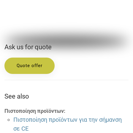
Ask us for quote
Quote offer
See also
Πιστοποίηση προϊόντων:
Πιστοποίηση προϊόντων για την σήμανση
σε CE