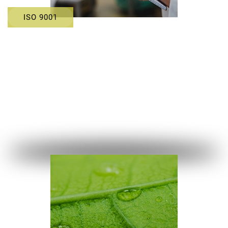
ISO 9001