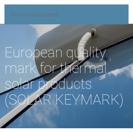
Skip to main content
European quality
mark for thermal
solar products
(SOLAR KEYMARK)