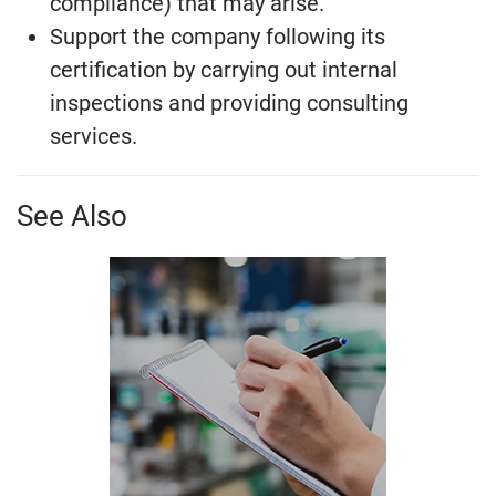
compliance) that may arise.
Support the company following its
certification by carrying out internal
inspections and providing consulting
services.
See Also