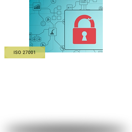
ISO 27001