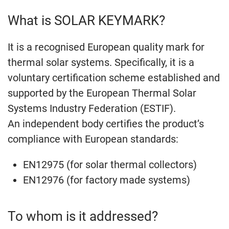
What is SOLAR KEYMARK?
It is a recognised European quality mark for
thermal solar systems. Specifically, it is a
voluntary certification scheme established and
supported by the European Thermal Solar
Systems Industry Federation (ESTIF).
An independent body certifies the product’s
compliance with European standards:
EN12975 (for solar thermal collectors)
EN12976 (for factory made systems)
To whom is it addressed?