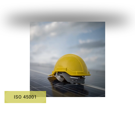
ISO 45001