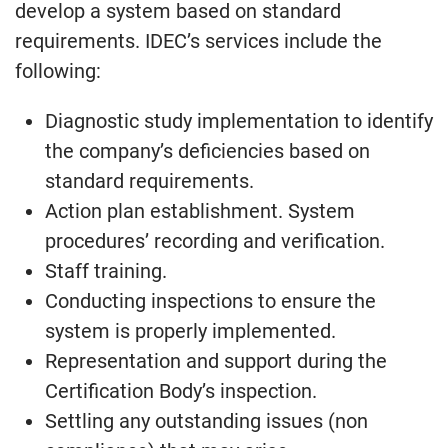
develop a system based on standard
requirements. IDEC’s services include the
following:
Diagnostic study implementation to identify
the company’s deficiencies based on
standard requirements.
Action plan establishment. System
procedures’ recording and verification.
Staff training.
Conducting inspections to ensure the
system is properly implemented.
Representation and support during the
Certification Body’s inspection.
Settling any outstanding issues (non