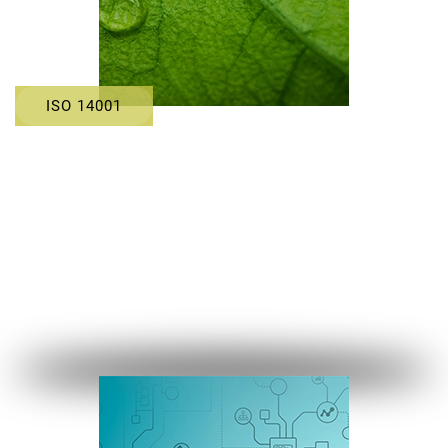
ISO 14001