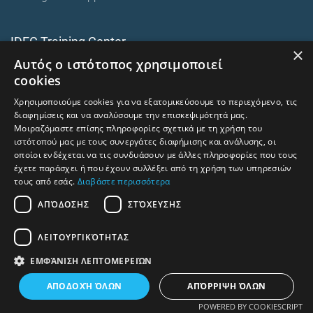
IDEC Training Center
×
Αυτός ο ιστότοπος χρησιμοποιεί
European training programmes
cookies
E-Learning and Mixed
Χρησιμοποιούμε cookies για να εξατομικεύσουμε το περιεχόμενο, τις
On-premise corporate seminars
διαφημίσεις και να αναλύσουμε την επισκεψιμότητά μας.
Μοιραζόμαστε επίσης πληροφορίες σχετικά με τη χρήση του
ιστότοπού μας με τους συνεργάτες διαφήμισης και ανάλυσης, οι
οποίοι ενδέχεται να τις συνδυάσουν με άλλες πληροφορίες που τους
trainingcentre.gr
έχετε παράσχει ή που έχουν συλλέξει από τη χρήση των υπηρεσιών
τους από εσάς.
Διαβάστε περισσότερα
Terms of Use -Privacy Policy
ΑΠΌΔΟΣΗΣ
ΣΤΌΧΕΥΣΗΣ
Human Rights and Labour Policy
ΛΕΙΤΟΥΡΓΙΚΌΤΗΤΑΣ
⇧
Return to top
ΕΜΦΆΝΙΣΗ ΛΕΠΤΟΜΕΡΕΙΏΝ
ΑΠΟΔΟΧΉ ΌΛΩΝ
ΑΠΌΡΡΙΨΗ ΌΛΩΝ
POWERED BY COOKIESCRIPT