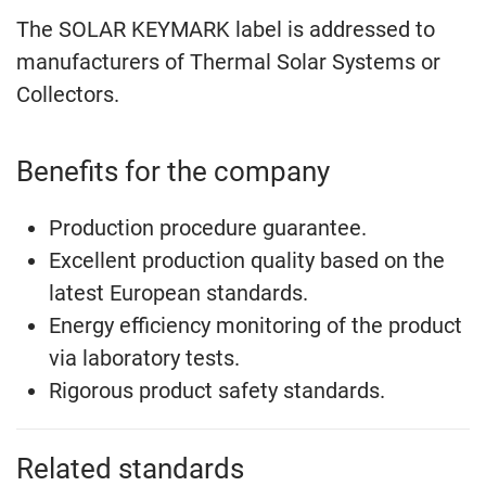
The SOLAR KEYMARK label is addressed to
manufacturers of Thermal Solar Systems or
Collectors.
Benefits for the company
Production procedure guarantee.
Excellent production quality based on the
latest European standards.
Energy efficiency monitoring of the product
via laboratory tests.
Rigorous product safety standards.
Related standards