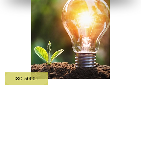
ISO 50001