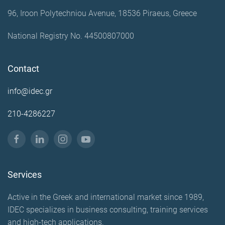
96, Iroon Polytechniou Avenue, 18536 Piraeus, Greece
National Registry No. 44500807000
Contact
info@idec.gr
210-4286227
Services
Active in the Greek and international market since 1989,
IDEC specializes in business consulting, training services
and high-tech applications.