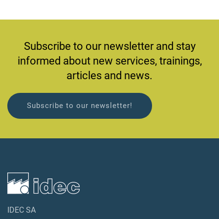
Subscribe to our newsletter and stay
informed about new services, trainings,
articles and news.
Subscribe to our newsletter!
IDEC SA