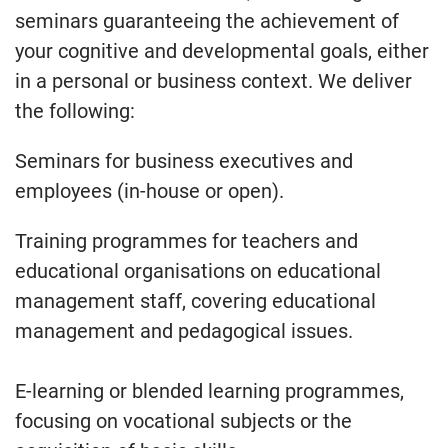
seminars guaranteeing the achievement of
your cognitive and developmental goals, either
in a personal or business context. We deliver
the following:
Seminars for business executives and
employees (in-house or open).
Training programmes for teachers and
educational organisations on educational
management staff, covering educational
management and pedagogical issues.
E-learning or blended learning programmes,
focusing on vocational subjects or the