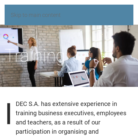
Skip to main content
Training
I
DEC S.A. has extensive experience in
training business executives, employees
and teachers, as a result of our
participation in organising and