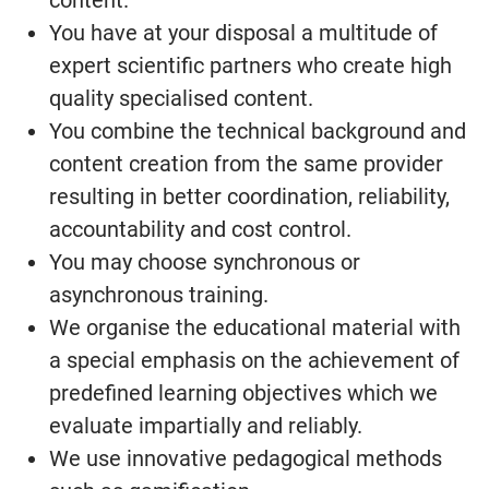
content.
You have at your disposal a multitude of
expert scientific partners who create high
quality specialised content.
You combine the technical background and
content creation from the same provider
resulting in better coordination, reliability,
accountability and cost control.
You may choose synchronous or
asynchronous training.
We organise the educational material with
a special emphasis on the achievement of
predefined learning objectives which we
evaluate impartially and reliably.
We use innovative pedagogical methods