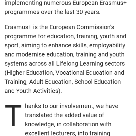
implementing numerous European Erasmus+
programmes over the last 30 years.
Erasmus+ is the European Commission’s
programme for education, training, youth and
sport, aiming to enhance skills, employability
and modernise education, training and youth
systems across all Lifelong Learning sectors
(Higher Education, Vocational Education and
Training, Adult Education, School Education
and Youth Activities).
T
hanks to our involvement, we have
translated the added value of
knowledge, in collaboration with
excellent lecturers, into training