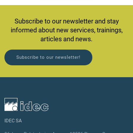
Subscribe to our newsletter and stay
informed about new services, trainings,
articles and news.
Subscribe to our newsletter!
IDEC SA