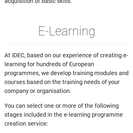
acquisition of basic skills.
E-Learning
At IDEC, based on our experience of creating e-
learning for hundreds of European
programmes, we develop training modules and
courses based on the training needs of your
company or organisation.
You can select one or more of the following
stages included in the e-learning programme
creation service: