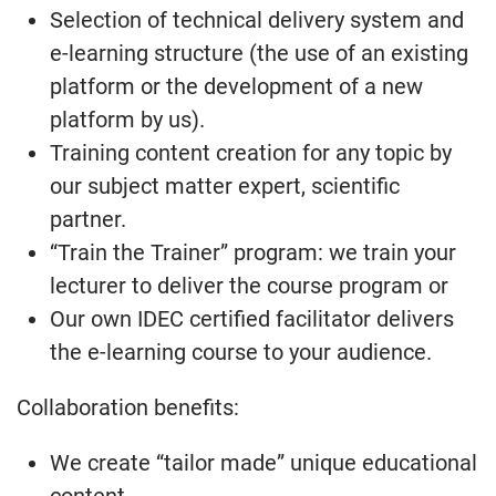
Selection of technical delivery system and
e-learning structure (the use of an existing
platform or the development of a new
platform by us).
Training content creation for any topic by
our subject matter expert, scientific
partner.
“Train the Trainer” program: we train your
lecturer to deliver the course program or
Our own IDEC certified facilitator delivers
the e-learning course to your audience.
Collaboration benefits:
We create “tailor made” unique educational