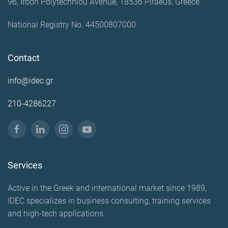
96, Iroon Polytechniou Avenue, 18536 Piraeus, Greece
National Registry No. 44500807000
Contact
info@idec.gr
210-4286227
Services
Active in the Greek and international market since 1989,
IDEC specializes in business consulting, training services
and high-tech applications.