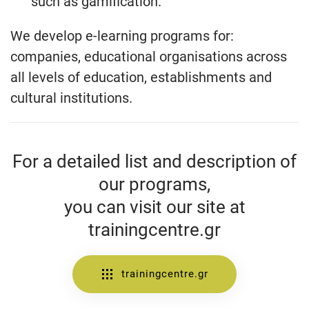
such as gamification.
We develop e-learning programs for:
companies, educational organisations across
all levels of education, establishments and
cultural institutions.
For a detailed list and description of
our programs,
you can visit our site at
trainingcentre.gr
trainingcentre.gr