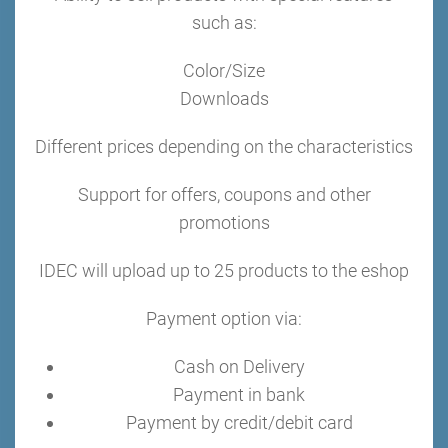
such as:
Color/Size
Downloads
Different prices depending on the characteristics
Support for offers, coupons and other
promotions
IDEC will upload up to 25 products to the eshop
Payment option via:
Cash on Delivery
Payment in bank
Payment by credit/debit card