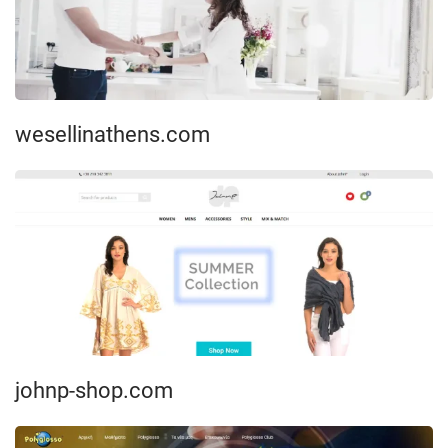
wesellinathens.com
johnp-shop.com