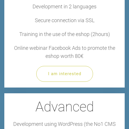
Development in 2 languages
Secure connection via SSL
Training in the use of the eshop (2hours)
Online webinar Facebook Ads to promote the
eshop worth 80€
I am interested
Advanced
Development using WordPress (the No1 CMS