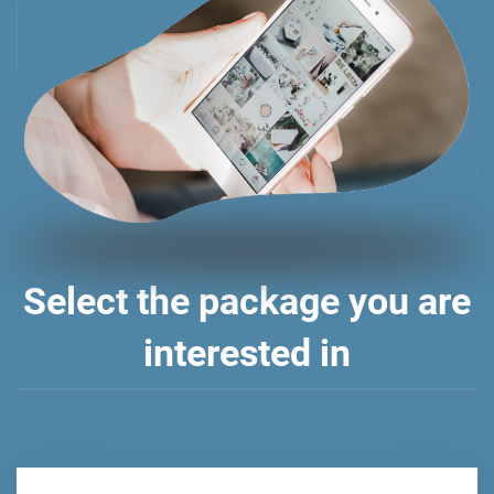
Select the package you are
interested in