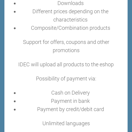
Downloads
Different prices depending on the
characteristics
Composite/Combination products
Support for offers, coupons and other
promotions
IDEC will upload all products to the eshop
Possibility of payment via:
Cash on Delivery
Payment in bank
Payment by credit/debit card
Unlimited languages