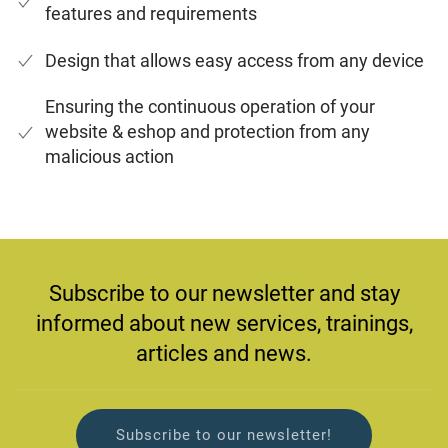
features and requirements
Design that allows easy access from any device
Ensuring the continuous operation of your
website & eshop and protection from any
malicious action
Subscribe to our newsletter and stay
informed about new services, trainings,
articles and news.
Subscribe to our newsletter!