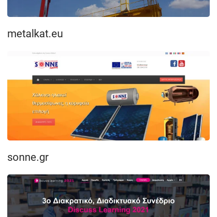
metalkat.eu
sonne.gr