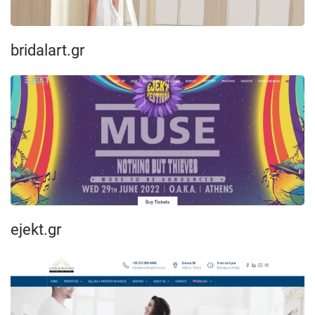
bridalart.gr
ejekt.gr