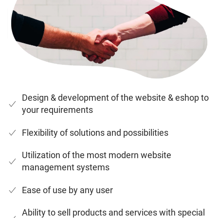
Design & development of the website & eshop to
your requirements
Flexibility of solutions and possibilities
Utilization of the most modern website
management systems
Ease of use by any user
Ability to sell products and services with special