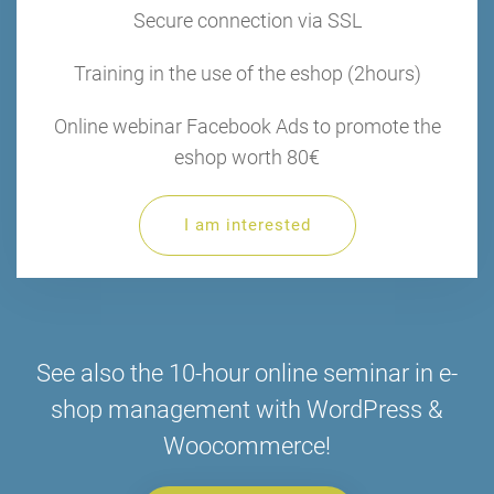
Secure connection via SSL
Training in the use of the eshop (2hours)
Online webinar Facebook Ads to promote the
eshop worth 80€
I am interested
See also the 10-hour online seminar in e-
shop management with WordPress &
Woocommerce!