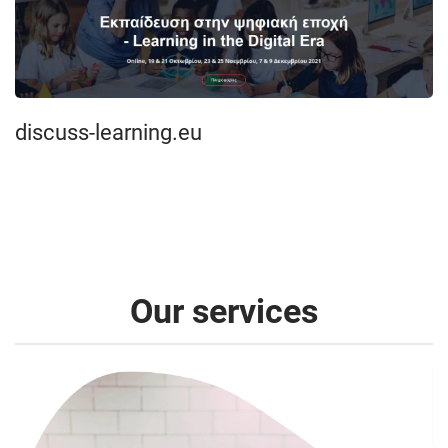
discuss-learning.eu
Our services