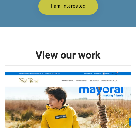
I am interested
View our work