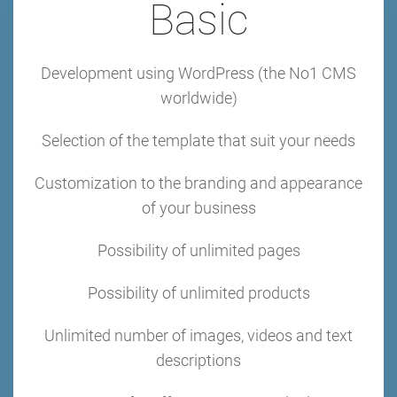
Basic
Development using WordPress (the No1 CMS
worldwide)
Selection of the template that suit your needs
Customization to the branding and appearance
of your business
Possibility of unlimited pages
Possibility of unlimited products
Unlimited number of images, videos and text
descriptions