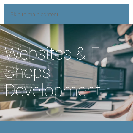
Skip to main content
Websites & E-
Shops
Development