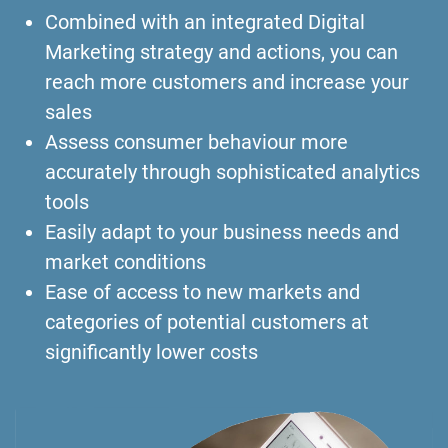
Combined with an integrated Digital
Marketing strategy and actions, you can
reach more customers and increase your
sales
Assess consumer behaviour more
accurately through sophisticated analytics
tools
Easily adapt to your business needs and
market conditions
Ease of access to new markets and
categories of potential customers at
significantly lower costs