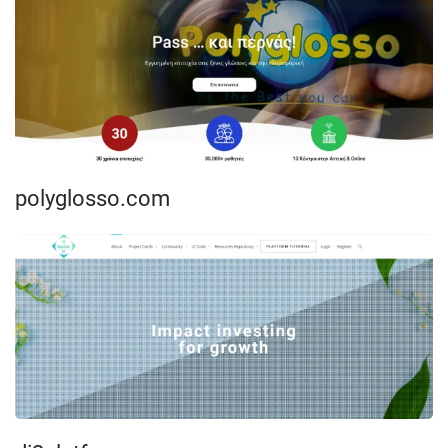
polyglosso.com