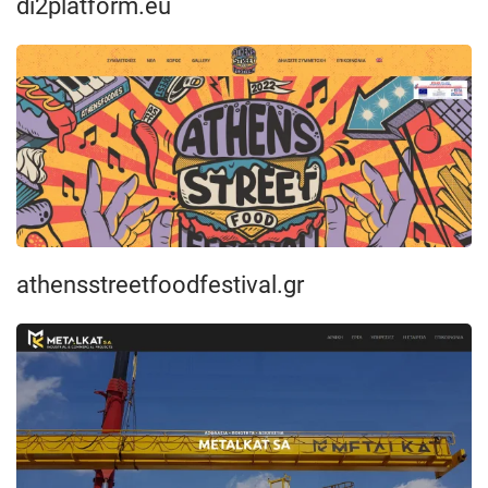
di2platform.eu
athensstreetfoodfestival.gr