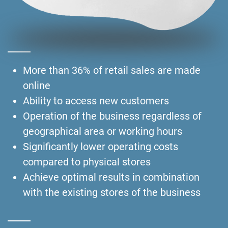
More than 36% of retail sales are made
online
Ability to access new customers
Operation of the business regardless of
geographical area or working hours
Significantly lower operating costs
compared to physical stores
Achieve optimal results in combination
with the existing stores of the business