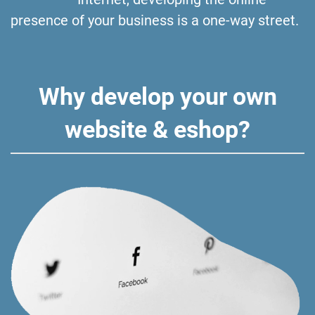
presence of your business is a one-way street.
Why develop your own
website & eshop?