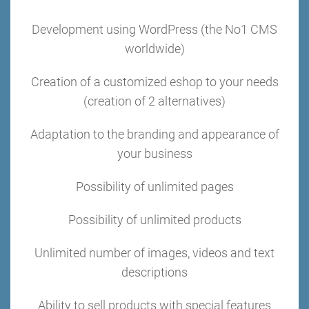
Development using WordPress (the No1 CMS
worldwide)
Creation of a customized eshop to your needs
(creation of 2 alternatives)
Adaptation to the branding and appearance of
your business
Possibility of unlimited pages
Possibility of unlimited products
Unlimited number of images, videos and text
descriptions
Ability to sell products with special features