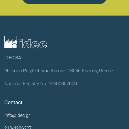
IDEC SA
96, Iroon Polytechniou Avenue, 18536 Piraeus, Greece
National Registry No. 44500807000
Contact
info@idec.gr
210-4286227