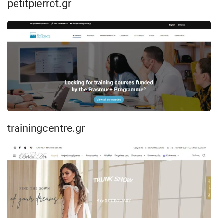
petitpierrot.gr
trainingcentre.gr