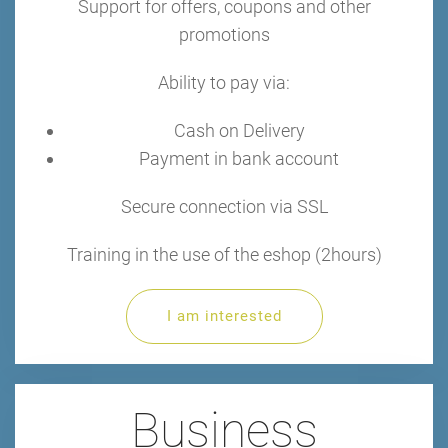
Support for offers, coupons and other
promotions
Ability to pay via:
Cash on Delivery
Payment in bank account
Secure connection via SSL
Training in the use of the eshop (2hours)
I am interested
Business