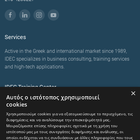
Services
Active in the Greek and international market since 1989,
IDEC specializes in business consulting, training services
and high-tech applications.
IDEC Training Center
×
Αυτός ο ιστότοπος χρησιμοποιεί
European training programmes
cookies
E-Learning and Mixed
Χρησιμοποιούμε cookies για να εξατομικεύσουμε το περιεχόμενο, τις
On-premise corporate seminars
διαφημίσεις και να αναλύσουμε την επισκεψιμότητά μας.
Μοιραζόμαστε επίσης πληροφορίες σχετικά με τη χρήση του
ιστότοπού μας με τους συνεργάτες διαφήμισης και ανάλυσης, οι
οποίοι ενδέχεται να τις συνδυάσουν με άλλες πληροφορίες που τους
trainingcentre.gr