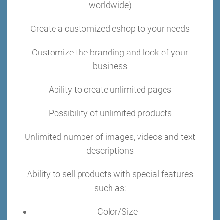
worldwide)
Create a customized eshop to your needs
Customize the branding and look of your
business
Ability to create unlimited pages
Possibility of unlimited products
Unlimited number of images, videos and text
descriptions
Ability to sell products with special features
such as:
Color/Size