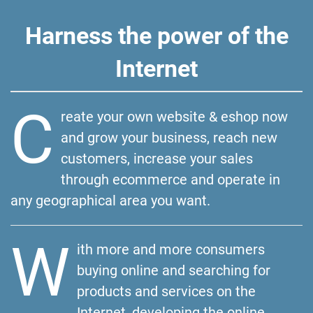
Harness the power of the
Internet
C
reate your own website & eshop now
and grow your business, reach new
customers, increase your sales
through ecommerce and operate in
any geographical area you want.
W
ith more and more consumers
buying online and searching for
products and services on the
Internet, developing the online