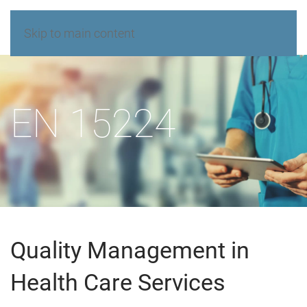
Skip to main content
EN 15224
Quality Management in
Health Care Services