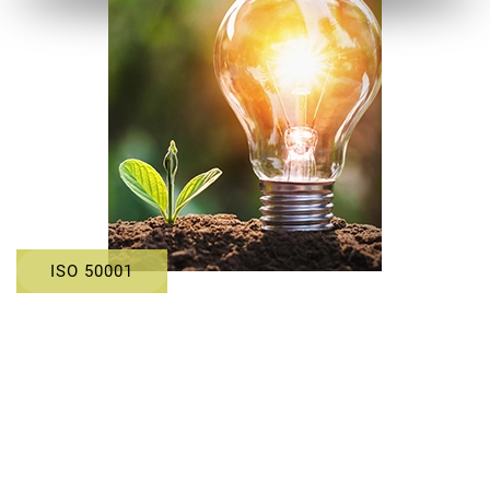
ISO 50001