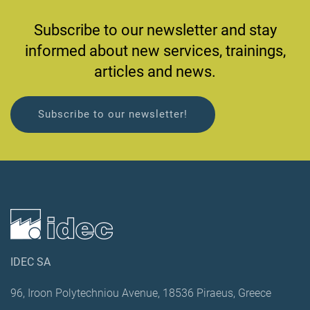
Subscribe to our newsletter and stay
informed about new services, trainings,
articles and news.
Subscribe to our newsletter!
IDEC SA
96, Iroon Polytechniou Avenue, 18536 Piraeus, Greece