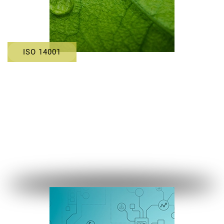
ISO 14001