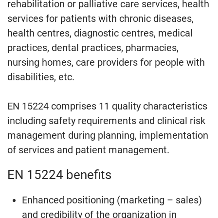
rehabilitation or palliative care services, health
services for patients with chronic diseases,
health centres, diagnostic centres, medical
practices, dental practices, pharmacies,
nursing homes, care providers for people with
disabilities, etc.
EN 15224 comprises 11 quality characteristics
including safety requirements and clinical risk
management during planning, implementation
of services and patient management.
EN 15224 benefits
Enhanced positioning (marketing – sales)
and credibility of the organization in