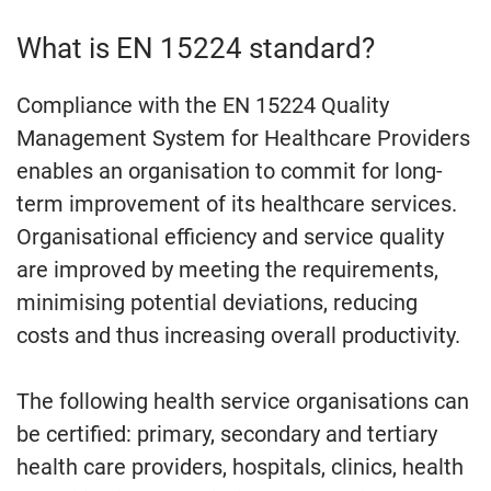
What is EN 15224 standard?
Compliance with the EN 15224 Quality
Management System for Healthcare Providers
enables an organisation to commit for long-
term improvement of its healthcare services.
Organisational efficiency and service quality
are improved by meeting the requirements,
minimising potential deviations, reducing
costs and thus increasing overall productivity.
The following health service organisations can
be certified: primary, secondary and tertiary
health care providers, hospitals, clinics, health