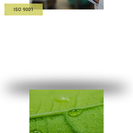
ISO 9001