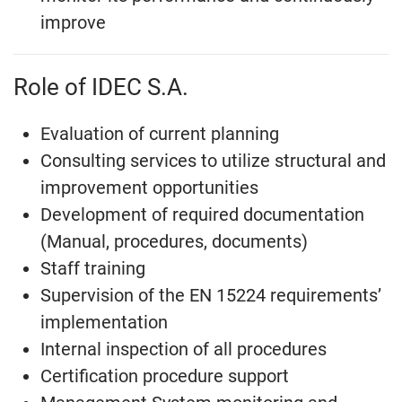
improve
Role of IDEC S.A.
Evaluation of current planning
Consulting services to utilize structural and
improvement opportunities
Development of required documentation
(Manual, procedures, documents)
Staff training
Supervision of the EN 15224 requirements’
implementation
Internal inspection of all procedures
Certification procedure support