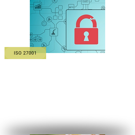
ISO 27001