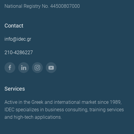
National Registry No. 44500807000
Contact
info@idec.gr
210-4286227
Services
Active in the Greek and international market since 1989,
IDEC specializes in business consulting, training services
and high-tech applications.