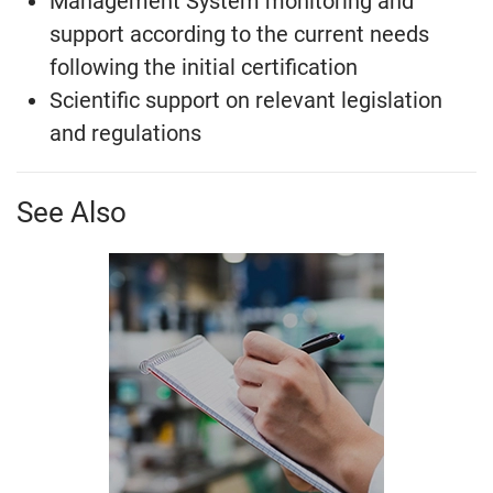
Management System monitoring and
support according to the current needs
following the initial certification
Scientific support on relevant legislation
and regulations
See Also