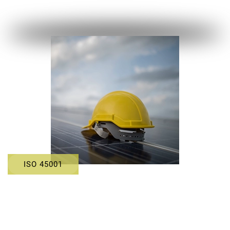
ISO 45001