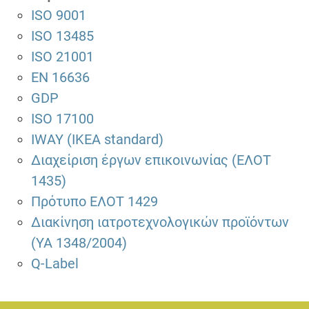
ISO 9001
ISO 13485
ISO 21001
EN 16636
GDP
ISO 17100
IWAY (IKEA standard)
Διαχείριση έργων επικοινωνίας (ΕΛΟΤ
1435)
Πρότυπο ΕΛΟΤ 1429
Διακίνηση ιατροτεχνολογικών προϊόντων
(ΥΑ 1348/2004)
Q-Label