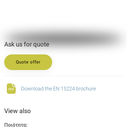
Ask us for quote
Quote offer
Download the EN 15224 brochure
View also
Ποιότητα: