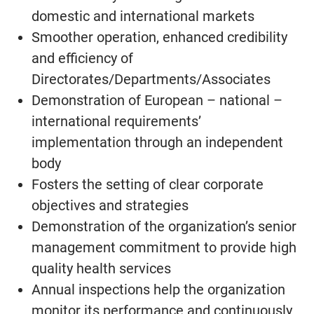
domestic and international markets
Smoother operation, enhanced credibility
and efficiency of
Directorates/Departments/Associates
Demonstration of European – national –
international requirements’
implementation through an independent
body
Fosters the setting of clear corporate
objectives and strategies
Demonstration of the organization’s senior
management commitment to provide high
quality health services
Annual inspections help the organization
monitor its performance and continuously