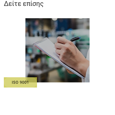
Δείτε επίσης
ISO 9001