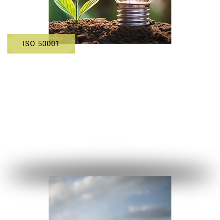
ISO 50001