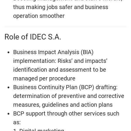
thus making jobs safer and business
operation smoother
Role of IDEC S.A.
Business Impact Analysis (BIA)
implementation: Risks’ and impacts’
identification and assessment to be
managed per procedure
Business Continuity Plan (BCP) drafting:
determination of preventive and corrective
measures, guidelines and action plans
BCP support through other services such
as: