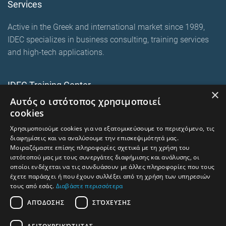
Services
Active in the Greek and international market since 1989,
IDEC specializes in business consulting, training services
and high-tech applications.
IDEC Training Center
×
Αυτός ο ιστότοπος χρησιμοποιεί
European training programmes
cookies
E-Learning and Mixed
Χρησιμοποιούμε cookies για να εξατομικεύσουμε το περιεχόμενο, τις
On-premise corporate seminars
διαφημίσεις και να αναλύσουμε την επισκεψιμότητά μας.
Μοιραζόμαστε επίσης πληροφορίες σχετικά με τη χρήση του
ιστότοπού μας με τους συνεργάτες διαφήμισης και ανάλυσης, οι
οποίοι ενδέχεται να τις συνδυάσουν με άλλες πληροφορίες που τους
trainingcentre.gr
έχετε παράσχει ή που έχουν συλλέξει από τη χρήση των υπηρεσιών
τους από εσάς.
Διαβάστε περισσότερα
Terms of Use -Privacy Policy
ΑΠΌΔΟΣΗΣ
ΣΤΌΧΕΥΣΗΣ
Human Rights and Labour Policy