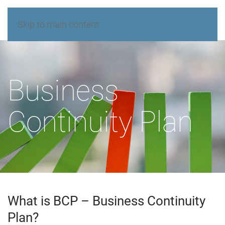
Skip to main content
Business
Continuity Plan
What is BCP – Business Continuity
Plan?