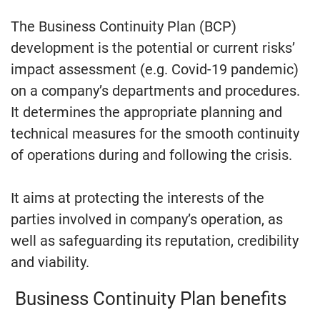
The Business Continuity Plan (BCP)
development is the potential or current risks’
impact assessment (e.g. Covid-19 pandemic)
on a company’s departments and procedures.
It determines the appropriate planning and
technical measures for the smooth continuity
of operations during and following the crisis.
It aims at protecting the interests of the
parties involved in company’s operation, as
well as safeguarding its reputation, credibility
and viability.
Business Continuity Plan benefits