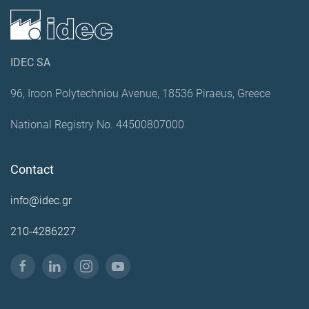
IDEC SA
96, Iroon Polytechniou Avenue, 18536 Piraeus, Greece
National Registry No. 44500807000
Contact
info@idec.gr
210-4286227