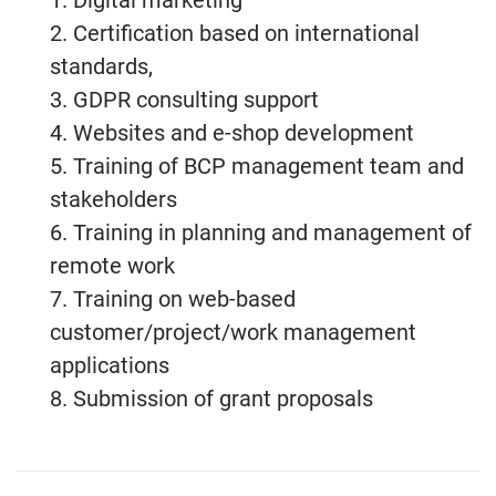
1. Digital marketing
2. Certification based on international
standards,
3. GDPR consulting support
4. Websites and e-shop development
5. Training of BCP management team and
stakeholders
6. Training in planning and management of
remote work
7. Training on web-based
customer/project/work management
applications
8. Submission of grant proposals