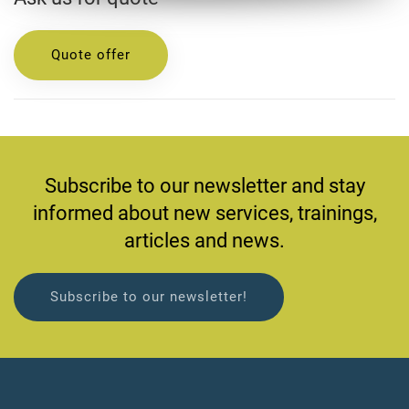
Quote offer
Subscribe to our newsletter and stay
informed about new services, trainings,
articles and news.
Subscribe to our newsletter!