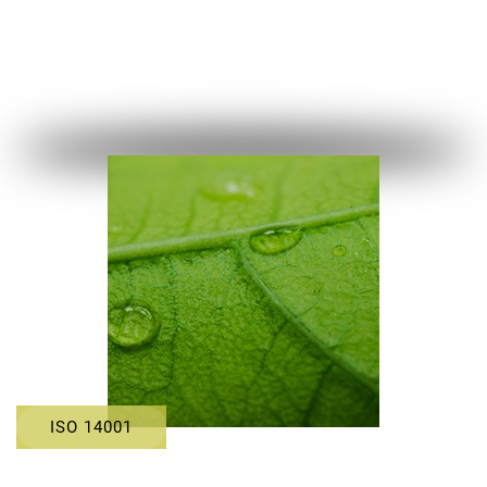
ISO 14001