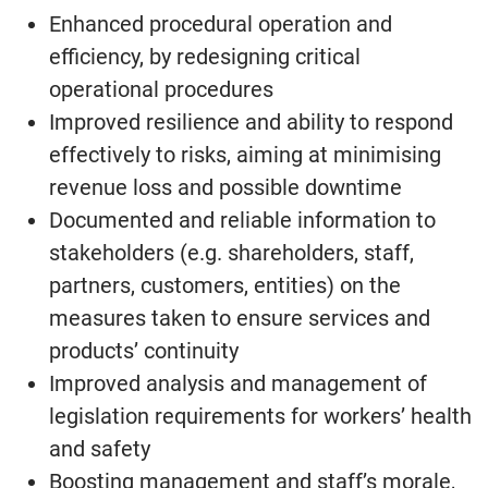
Enhanced procedural operation and
efficiency, by redesigning critical
operational procedures
Improved resilience and ability to respond
effectively to risks, aiming at minimising
revenue loss and possible downtime
Documented and reliable information to
stakeholders (e.g. shareholders, staff,
partners, customers, entities) on the
measures taken to ensure services and
products’ continuity
Improved analysis and management of
legislation requirements for workers’ health
and safety
Boosting management and staff’s morale,