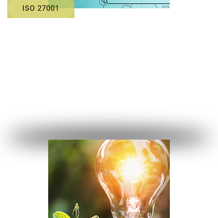
ISO 27001