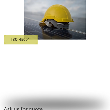
ISO 45001
Ask us for quote